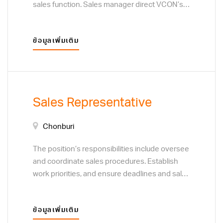
sales function. Sales manager direct VCON’s
sales teams. Sales manager sets goals,
analyze data, and develop training programs
ข้อมูลเพิ่มเติม
for VCON’ sales representatives. The
position’s responsibilities include oversee and
co-ordinate sales procedures and review,
evaluate and implement new procedures.
Establish work priorities, and ensure deadlines
Sales Representative
and sales targets are met and procedures are
followed. Resolve customer complaints
Chonburi
regarding sales and service. Monitor customer
preferences to determine the focus of sales
The position’s responsibilities include oversee
efforts. Analyze sales statistics. Project sales
and coordinate sales procedures. Establish
and determine the profitability of products and
work priorities, and ensure deadlines and sales
services. Determine discount rates or special
targets are met and procedures are followed.
pricing plans. Develop plans to acquire new
Resolve customer complaints regarding sales
customers or clients, through direct sales
ข้อมูลเพิ่มเติม
and service. Monitor customer preferences to
techniques, and business to business