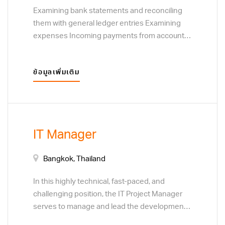
Examining bank statements and reconciling
them with general ledger entries Examining
expenses Incoming payments from accounts
receivable and outgoing payments from
accounts payable Creating company financial
ข้อมูลเพิ่มเติม
reports Analysing data collected Generating
financial reports
IT Manager
Bangkok, Thailand
In this highly technical, fast-paced, and
challenging position, the IT Project Manager
serves to manage and lead the development,
modification, enhancement, deployment of IT