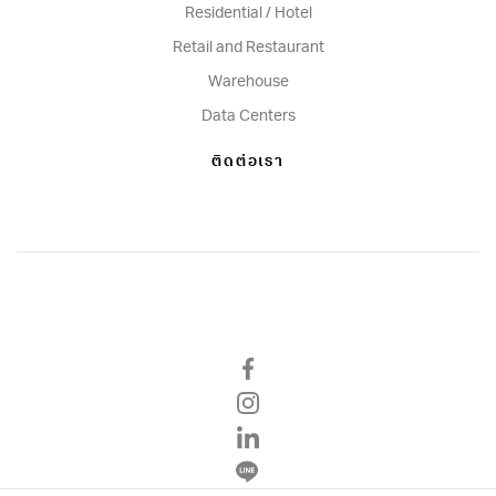
Residential / Hotel
Retail and Restaurant
Warehouse
Data Centers
ติดต่อเรา