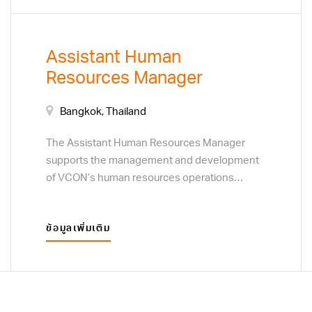
control function, identifying non-compliance,
operational risks, control weaknesses, and
opportunities for improvement. The
Assistant Human
successful candidate must be objective,
Resources Manager
detail-oriented, and confident when working
with employees and management across
different departments.
Bangkok, Thailand
The Assistant Human Resources Manager
supports the management and development
of VCON’s human resources operations
across its corporate offices and factories. This
position is responsible for recruitment,
ข้อมูลเพิ่มเติม
employee relations, performance
management, training, workforce planning, HR
policy implementation, and labor-law
compliance. The successful candidate will
work closely with department heads and