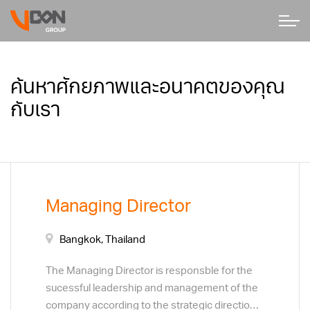
ค้นหาศักยภาพและอนาคตของคุณ
กับเรา
Managing Director
Bangkok, Thailand
The Managing Director is responsble for the
sucessful leadership and management of the
company according to the strategic direction