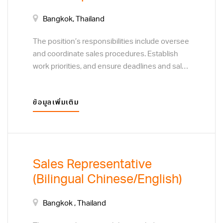
Bangkok, Thailand
The position’s responsibilities include oversee
and coordinate sales procedures. Establish
work priorities, and ensure deadlines and sales
targets are met and procedures are followed.
Resolve customer complaints regarding sales
ข้อมูลเพิ่มเติม
and service. Monitor customer preferences to
determine the focus of sales efforts. Develop
plans to acquire new customers or clients,
through direct sales techniques, and business
to business marketing visits.
Sales Representative
(Bilingual Chinese/English)
Bangkok , Thailand