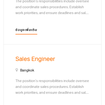
The position’s responsibilities include oversee
and coordinate sales procedures. Establish
work priorities, and ensure deadlines and sales
targets are met and procedures are followed.
Resolve customer complaints regarding sales
ข้อมูลเพิ่มเติม
and service. Monitor customer preferences to
determine the focus of sales efforts. Develop
plans to acquire new customers or clients,
through direct sales techniques, and business
to business marketing visits.
Sales Engineer
Bangkok
The position’s responsibilities include oversee
and coordinate sales procedures. Establish
work priorities, and ensure deadlines and sales
targets are met and procedures are followed.
Resolve customer complaints regarding sales