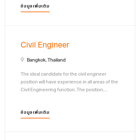
ข้อมูลเพิ่มเติม
and service. Monitor customer preferences to
determine the focus of sales efforts. Develop
plans to acquire new customers or clients,
through direct sales techniques, and business
to business marketing visits.
Civil Engineer
Bangkok, Thailand
The ideal candidate for the civil engineer
position will have experience in all areas of the
Civil Engineering function. The position
responsibilities include design analysis and
calculations to support development of a
ข้อมูลเพิ่มเติม
variety of concrete products. Coordinate with
engineers and CADD designers to prepare
complete and accurate construction drawings.
Prepare or assist with completion of quantity