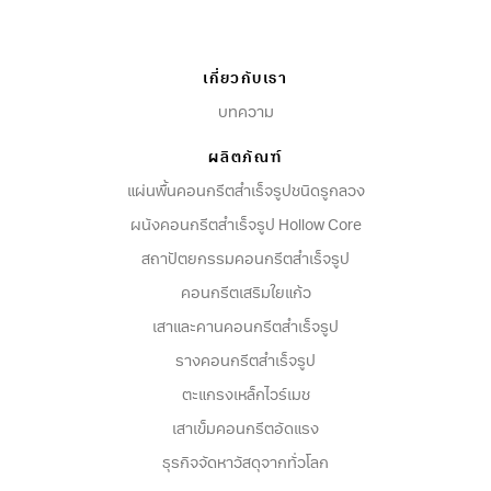
factory management to ensure that HR
practices are consistent, professional, and
aligned with VCON’s business objectives.
เกี่ยวกับเรา
บทความ
ผลิตภัณฑ์
แผ่นพื้นคอนกรีตสำเร็จรูปชนิดรูกลวง
ผนังคอนกรีตสําเร็จรูป Hollow Core
สถาปัตยกรรมคอนกรีตสําเร็จรูป
คอนกรีตเสริมใยแก้ว
เสาและคานคอนกรีตสำเร็จรูป
รางคอนกรีตสำเร็จรูป
ตะแกรงเหล็กไวร์เมช
เสาเข็มคอนกรีตอัดแรง
ธุรกิจจัดหาวัสดุจากทั่วโลก