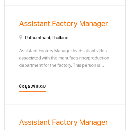
improvement on processes, service and
safety for the entire manufacturing unit across
all shifts.
Assistant Factory Manager
Pathumthani, Thailand
Assistant Factory Manager leads all activities
associated with the manufacturing/production
department for the factory. This person is
responsible for people and team
development, motivating the team and
ข้อมูลเพิ่มเติม
ensuring quality performance. Responsibilities
include cost efficiency, continuous
improvement on processes, service and
safety for the entire manufacturing unit across
all shifts.
Assistant Factory Manager