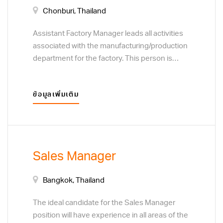
Chonburi, Thailand
Assistant Factory Manager leads all activities
associated with the manufacturing/production
department for the factory. This person is
responsible for people and team
development, motivating the team and
ข้อมูลเพิ่มเติม
ensuring quality performance. Responsibilities
include cost efficiency, continuous
improvement on processes, service and
safety for the entire manufacturing unit across
all shifts.
Sales Manager
Bangkok, Thailand
The ideal candidate for the Sales Manager
position will have experience in all areas of the