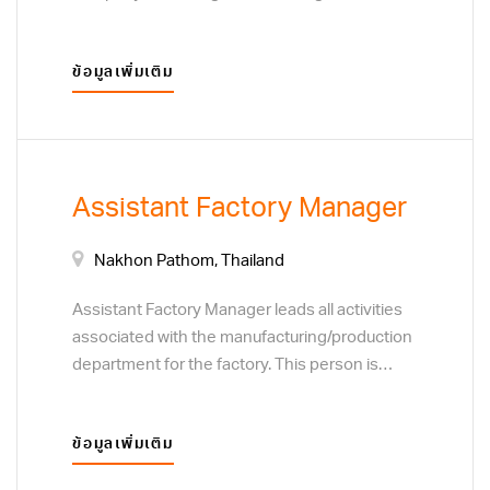
set by the Board of Directors. The ideal
candidate for the Managing Director position
ข้อมูลเพิ่มเติม
will have experience in all areas of the sales
function, finance and management.Managing
Director sets goals, manage factory,
construction site, analyze data, and develop
training programs for VCON’s team.
Assistant Factory Manager
Nakhon Pathom, Thailand
Assistant Factory Manager leads all activities
associated with the manufacturing/production
department for the factory. This person is
responsible for people and team
development, motivating the team and
ข้อมูลเพิ่มเติม
ensuring quality performance. Responsibilities
include cost efficiency, continuous