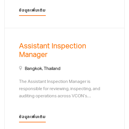
systems. Overall responsibilities include
ข้อมูลเพิ่มเติม
planning and implementation of assigned
multiple projects while ensuring consistency
with IT strategy, commitments and goals.
Assistant Inspection
Manager
Bangkok, Thailand
The Assistant Inspection Manager is
responsible for reviewing, inspecting, and
auditing operations across VCON’s
departments and factories to ensure
compliance with company policies,
ข้อมูลเพิ่มเติม
procedures, and management directives. This
position serves as an independent internal