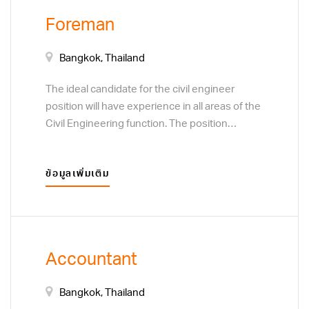
calculations and development of project cost
Foreman
estimates. Adhering to a specific quality
control process. Assist factory manager.
Bangkok, Thailand
The ideal candidate for the civil engineer
position will have experience in all areas of the
Civil Engineering function. The position
responsibilities include design analysis and
calculations to support development of a
ข้อมูลเพิ่มเติม
variety of concrete products. Coordinate with
engineers and CADD designers to prepare
complete and accurate construction drawings.
Prepare or assist with completion of quantity
calculations and development of project cost
Accountant
estimates. Adhering to a specific quality
control process. Assist factory manager.
Bangkok, Thailand