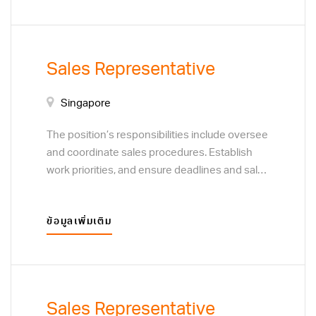
determine the focus of sales efforts. Develop
marketing visits. Assign sales territories and
plans to acquire new customers or clients,
set sales target. Plan and coordinate training
through direct sales techniques, and business
programs for sales staff. This position will
to business marketing visits.
report to the General Manager.
Sales Representative
Singapore
The position’s responsibilities include oversee
and coordinate sales procedures. Establish
work priorities, and ensure deadlines and sales
targets are met and procedures are followed.
Resolve customer complaints regarding sales
ข้อมูลเพิ่มเติม
and service. Monitor customer preferences to
determine the focus of sales efforts. Develop
plans to acquire new customers or clients,
through direct sales techniques, and business
to business marketing visits.
Sales Representative