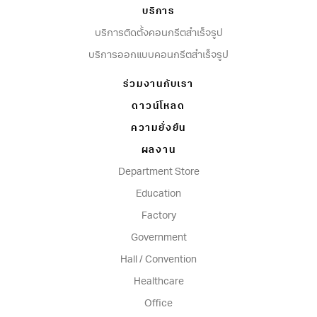
บริการ
บริการติดตั้งคอนกรีตสำเร็จรูป
บริการออกแบบคอนกรีตสำเร็จรูป
ร่วมงานกับเรา
ดาวน์โหลด
ความยั่งยืน
ผลงาน
Department Store
Education
Factory
Government
Hall / Convention
Healthcare
Office