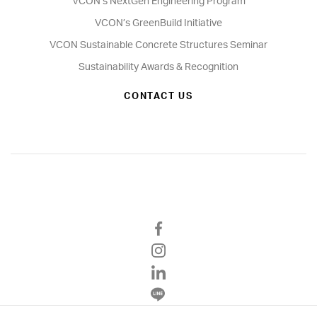
VCON’s NextGen Engineering Program
VCON’s GreenBuild Initiative
VCON Sustainable Concrete Structures Seminar
Sustainability Awards & Recognition
CONTACT US