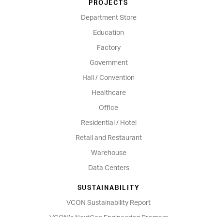
PROJECTS
Department Store
Education
Factory
Government
Hall / Convention
Healthcare
Office
Residential / Hotel
Retail and Restaurant
Warehouse
Data Centers
SUSTAINABILITY
VCON Sustainability Report