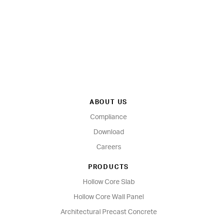
ABOUT US
Compliance
Download
Careers
PRODUCTS
Hollow Core Slab
Hollow Core Wall Panel
Architectural Precast Concrete