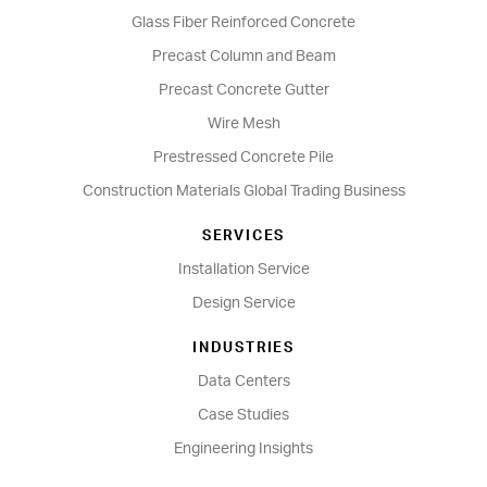
Glass Fiber Reinforced Concrete
Precast Column and Beam
Precast Concrete Gutter
Wire Mesh
Prestressed Concrete Pile
Construction Materials Global Trading Business
SERVICES
Installation Service
Design Service
INDUSTRIES
Data Centers
Case Studies
Engineering Insights