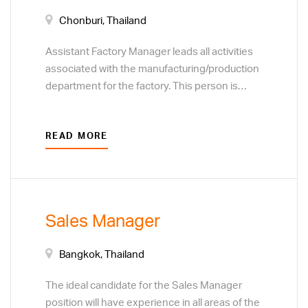
Chonburi, Thailand
Assistant Factory Manager leads all activities
associated with the manufacturing/production
department for the factory. This person is
responsible for people and team
development, motivating the team and
READ MORE
ensuring quality performance. Responsibilities
include cost efficiency, continuous
improvement on processes, service and
safety for the entire manufacturing unit across
all shifts.
Sales Manager
Bangkok, Thailand
The ideal candidate for the Sales Manager
position will have experience in all areas of the