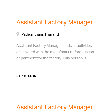
improvement on processes, service and
safety for the entire manufacturing unit across
all shifts.
Assistant Factory Manager
Pathumthani, Thailand
Assistant Factory Manager leads all activities
associated with the manufacturing/production
department for the factory. This person is
responsible for people and team
development, motivating the team and
READ MORE
ensuring quality performance. Responsibilities
include cost efficiency, continuous
improvement on processes, service and
safety for the entire manufacturing unit across
all shifts.
Assistant Factory Manager