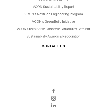
VCON Sustainability Report
VCON’s NextGen Engineering Program
VCON’s GreenBuild Initiative
VCON Sustainable Concrete Structures Seminar
Sustainability Awards & Recognition
CONTACT US