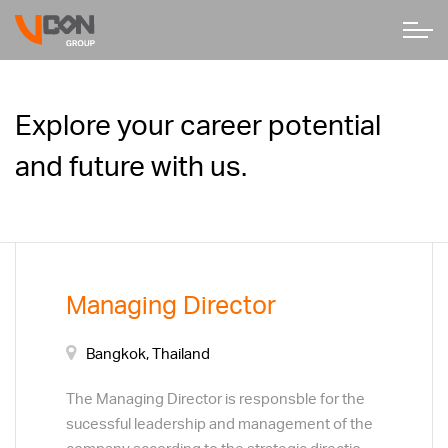
Explore your career potential
and future with us.
Managing Director
Bangkok, Thailand
The Managing Director is responsble for the
sucessful leadership and management of the