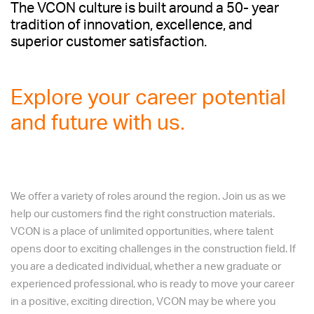
The VCON culture is built around a 50- year
factory management to ensure that HR
tradition of innovation, excellence, and
practices are consistent, professional, and
superior customer satisfaction.
aligned with VCON’s business objectives.
Explore your career potential
and future with us.
We offer a variety of roles around the region. Join us as we
help our customers find the right construction materials.
VCON is a place of unlimited opportunities, where talent
opens door to exciting challenges in the construction field. If
you are a dedicated individual, whether a new graduate or
experienced professional, who is ready to move your career
in a positive, exciting direction, VCON may be where you