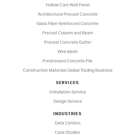
Hollow Core Wall Panel
Architectural Precast Concrete
Glass Fiber Reinforced Concrete
Precast Column and Beam
Precast Concrete Gutter
Wire Mesh
Prestressed Concrete Pile
Construction Materials Global Trading Business
SERVICES
Installation Service
Design Service
INDUSTRIES
Data Centers
Case Studies