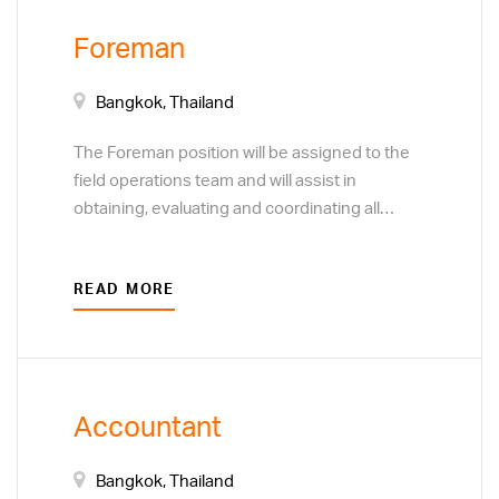
calculations and development of project cost
Foreman
estimates. Adhering to a specific quality
control process. Assist factory manager.
Bangkok, Thailand
The Foreman position will be assigned to the
field operations team and will assist in
obtaining, evaluating and coordinating all
information needed to install precast concrete
components in accordance with the contract
READ MORE
documents and to assure that the work meets
all safety standards, is within schedule
requirements, and is installed to the highest
level of quality possible.
Accountant
Bangkok, Thailand