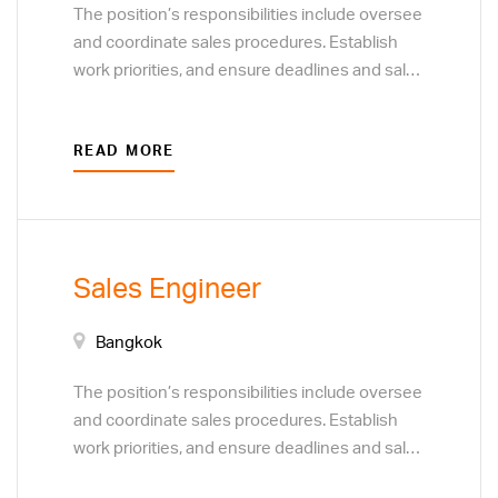
The position’s responsibilities include oversee
and coordinate sales procedures. Establish
work priorities, and ensure deadlines and sales
targets are met and procedures are followed.
Resolve customer complaints regarding sales
READ MORE
and service. Monitor customer preferences to
determine the focus of sales efforts. Develop
plans to acquire new customers or clients,
through direct sales techniques, and business
to business marketing visits.
Sales Engineer
Bangkok
The position’s responsibilities include oversee
and coordinate sales procedures. Establish
work priorities, and ensure deadlines and sales
targets are met and procedures are followed.