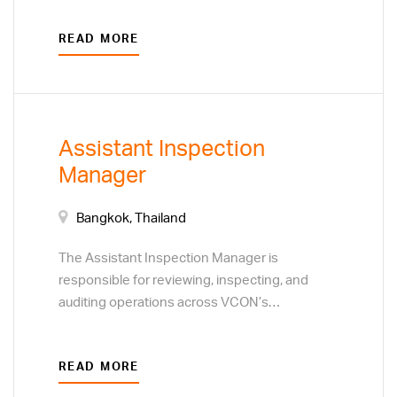
systems. Overall responsibilities include
READ MORE
planning and implementation of assigned
multiple projects while ensuring consistency
with IT strategy, commitments and goals.
Assistant Inspection
Manager
Bangkok, Thailand
The Assistant Inspection Manager is
responsible for reviewing, inspecting, and
auditing operations across VCON’s
departments and factories to ensure
compliance with company policies,
READ MORE
procedures, and management directives. This
position serves as an independent internal