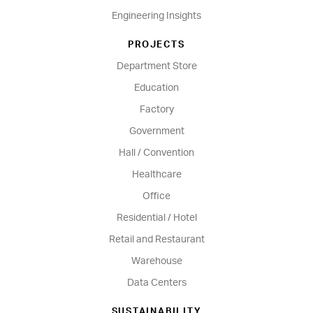
Engineering Insights
PROJECTS
Department Store
Education
Factory
Government
Hall / Convention
Healthcare
Office
Residential / Hotel
Retail and Restaurant
Warehouse
Data Centers
SUSTAINABILITY