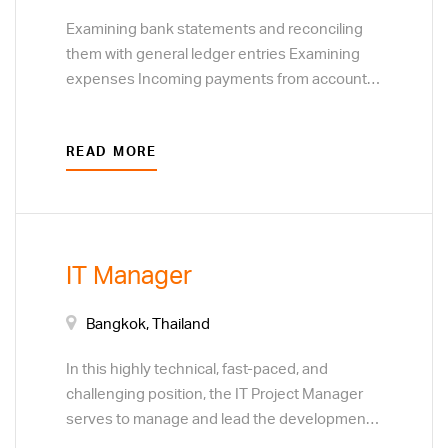
Examining bank statements and reconciling
them with general ledger entries Examining
expenses Incoming payments from accounts
receivable and outgoing payments from
accounts payable Creating company financial
READ MORE
reports Analysing data collected Generating
financial reports
IT Manager
Bangkok, Thailand
In this highly technical, fast-paced, and
challenging position, the IT Project Manager
serves to manage and lead the development,
modification, enhancement, deployment of IT