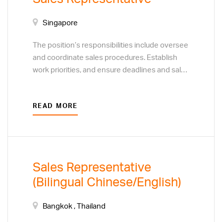
Singapore
The position’s responsibilities include oversee
and coordinate sales procedures. Establish
work priorities, and ensure deadlines and sales
targets are met and procedures are followed.
Resolve customer complaints regarding sales
READ MORE
and service. Monitor customer preferences to
determine the focus of sales efforts. Develop
plans to acquire new customers or clients,
through direct sales techniques, and business
to business marketing visits.
Sales Representative
(Bilingual Chinese/English)
Bangkok , Thailand