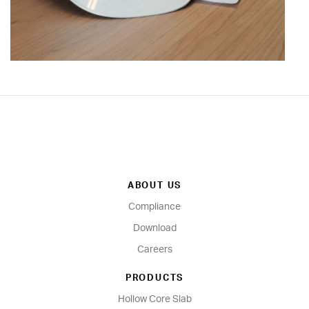
ABOUT US
Compliance
Download
Careers
PRODUCTS
Hollow Core Slab