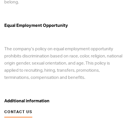
belong.
Equal Employment Opportunity
The company’s policy on equal employment opportunity
prohibits discrimination based on race, color, religion, national
origin gender, sexual orientation, and age. This policy is
applied to recruiting, hiring, transfers, promotions,
terminations, compensation and benefits.
Additional information
CONTACT US